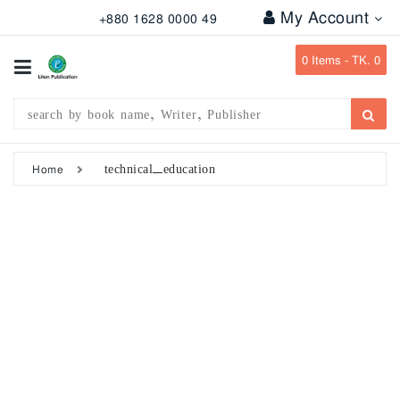
My Account
+880 1628 0000 49
All
Categories
0
Items -
TK. 0
Subject
Writer
Publication
technical_education
Home
Office
Stationary
Combo
Offers
Bangladesh
Gazette
Departmental