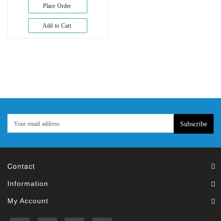
Exam
Place Order
Book
Add to Cart
Law
Exam
Islamic
Books
Building
Construction
&
Civil
Subscribe
Engineering
Contact
Information
My Account