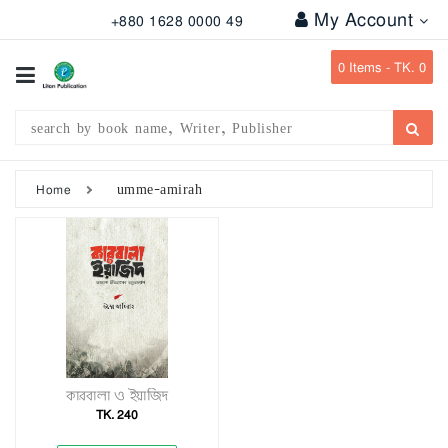
My Account
+880 1628 0000 49
All
Categories
0
Items -
TK. 0
Subject
Writer
Publication
umme-amirah
Home
Office
Stationary
Combo
Offers
Bangladesh
Gazette
কারবালা ও ইয়াজিদ
TK. 240
Departmental