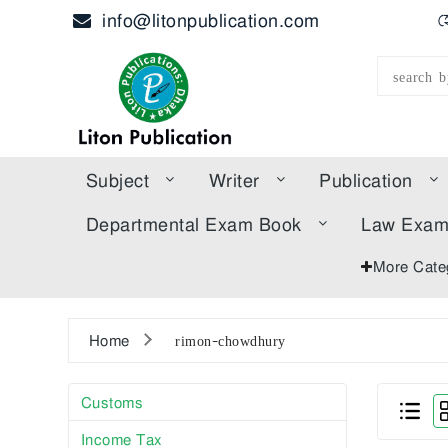
info@litonpublication.com
হ
Subject
Writer
Publication
Departmental Exam Book
Law Exa
More Cate
Home
rimon-chowdhury
Customs
Income Tax