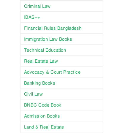
Criminal Law
IBAS++
Financial Rules Bangladesh
Immigration Law Books
Technical Education
Real Estate Law
Advocacy & Court Practice
Banking Books
Civil Law
BNBC Code Book
Admission Books
Land & Real Estate