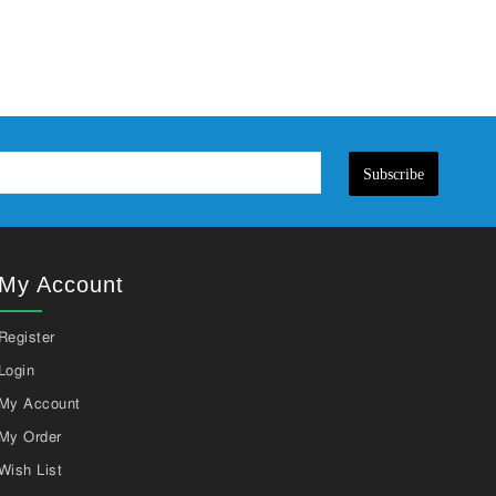
Subscribe
My Account
Register
Login
My Account
My Order
Wish List