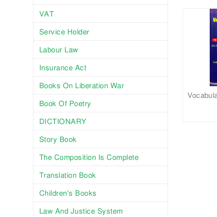
VAT
Service Holder
Labour Law
Insurance Act
Books On Liberation War
Vocabula
Book Of Poetry
DICTIONARY
Story Book
The Composition Is Complete
Translation Book
Children's Books
Law And Justice System