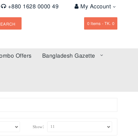
+880 1628 0000 49
My Account
0
Items -
TK. 0
SEARCH
ombo Offers
Bangladesh Gazette
Show: