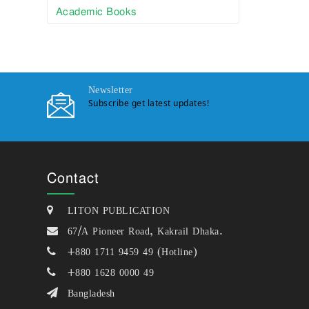
Academic Books
Newsletter
Subscribe get latest updates!
Contact
LITON PUBLICATION
67/A Pioneer Road, Kakrail Dhaka.
+880 1711 9459 49 (Hotline)
+880 1628 0000 49
Bangladesh