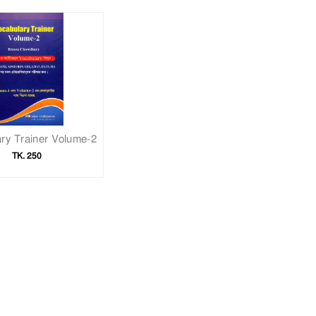
ry Trainer Volume-2
TK. 250