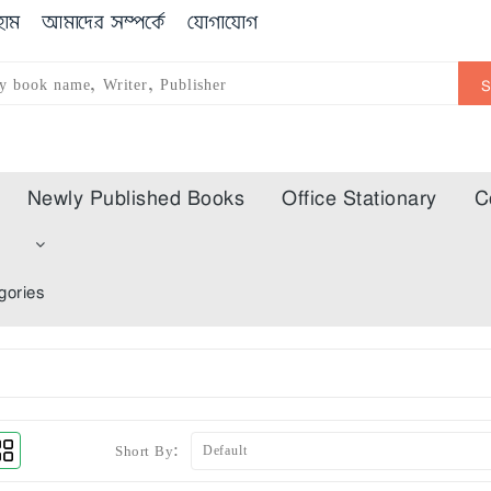
োম
আমাদের সম্পর্কে
যোগাযোগ
Newly Published Books
Office Stationary
C
m
gories
Short By: