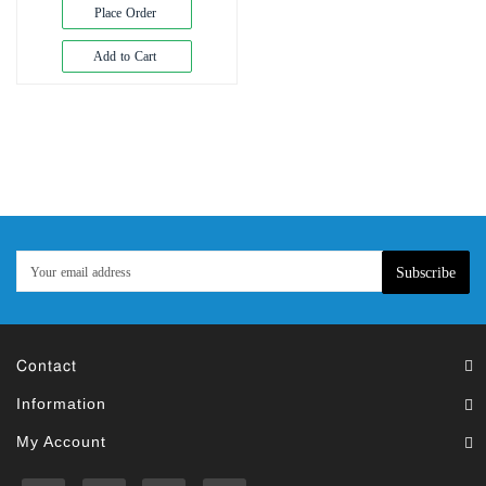
Exam
Place Order
Book
Add to Cart
Law
Exam
Islamic
Books
Building
Construction
&
Civil
Subscribe
Engineering
Contact
Information
My Account