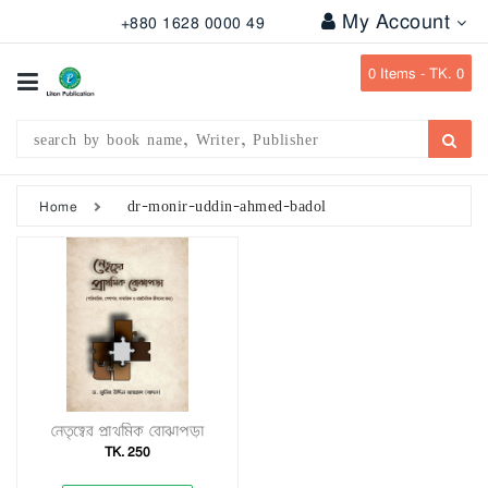
My Account
+880 1628 0000 49
All
Categories
0
Items -
TK. 0
Subject
Writer
Publication
dr-monir-uddin-ahmed-badol
Home
Office
Stationary
Combo
Offers
Bangladesh
Gazette
নেতৃত্বের প্রাথমিক বোঝাপড়া
TK. 250
Departmental