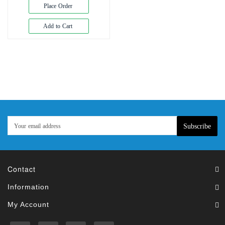
Exam
Place Order
Book
Add to Cart
Law
Exam
Islamic
Books
Building
Construction
&
Civil
Subscribe
Engineering
Contact
Information
My Account