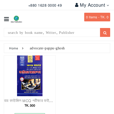
My Account
+880 1628 0000 49
All
Categories
0
Items -
TK. 0
Subject
Writer
Publication
advocate-pappu-ghosh
Home
Office
Stationary
Combo
Offers
Bangladesh
Gazette
বার কাউন্সিল MCQ পরীক্ষার ফাইনাল সাজেশন
TK. 300
Departmental