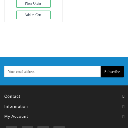
Exam
Place Order
Book
Add to Cart
Law
Exam
Islamic
Books
Building
Construction
&
Civil
Subscribe
Engineering
Contact
Information
My Account