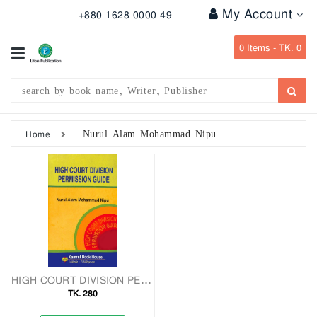
My Account
+880 1628 0000 49
All
Categories
0
Items -
TK. 0
Subject
Writer
Publication
Nurul-Alam-Mohammad-Nipu
Home
Office
Stationary
Combo
Offers
Bangladesh
Gazette
HIGH COURT DIVISION PERMISSION GUIDE
TK. 280
Departmental