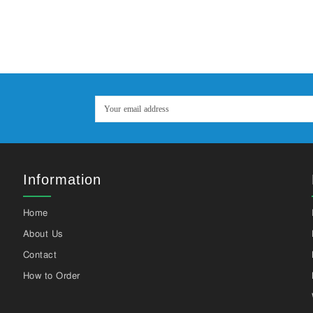
Information
Home
About Us
Contact
How to Order