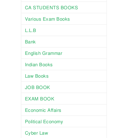
CA STUDENTS BOOKS
Various Exam Books
L.L.B
Bank
English Grammar
Indian Books
Law Books
JOB BOOK
EXAM BOOK
Economic Affairs
Political Economy
Cyber Law