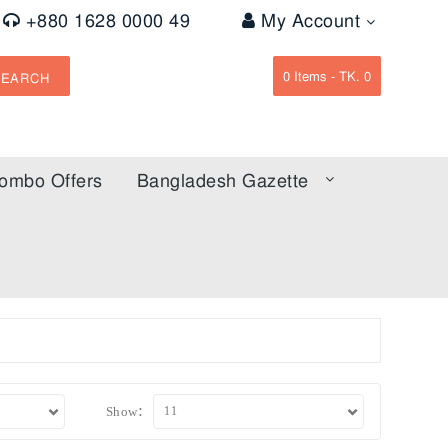
+880 1628 0000 49
My Account
0
Items -
TK. 0
SEARCH
ombo Offers
Bangladesh Gazette
Show: