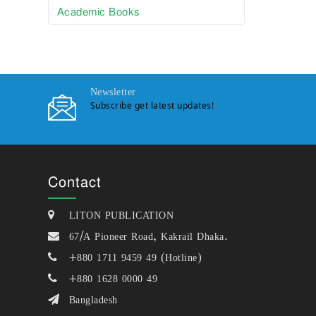
Academic Books
Newsletter
Subscribe get latest updates!
Contact
LITON PUBLICATION
67/A Pioneer Road, Kakrail Dhaka.
+880 1711 9459 49 (Hotline)
+880 1628 0000 49
Bangladesh