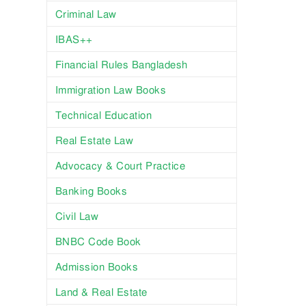
Criminal Law
IBAS++
Financial Rules Bangladesh
Immigration Law Books
Technical Education
Real Estate Law
Advocacy & Court Practice
Banking Books
Civil Law
BNBC Code Book
Admission Books
Land & Real Estate