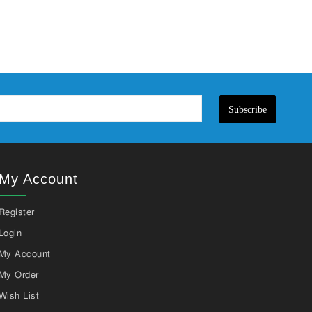
Subscribe
My Account
Register
Login
My Account
My Order
Wish List