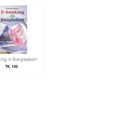
ing in Bangladesh
TK. 100