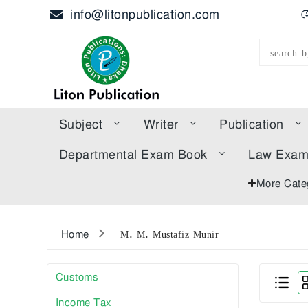
info@litonpublication.com
হ
Subject
Writer
Publication
Departmental Exam Book
Law Exa
More Cate
Home
M. M. Mustafiz Munir
Customs
Income Tax