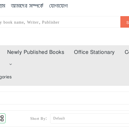
োম
আমাদের সম্পর্কে
যোগাযোগ
Newly Published Books
Office Stationary
C
m
gories
Short By: