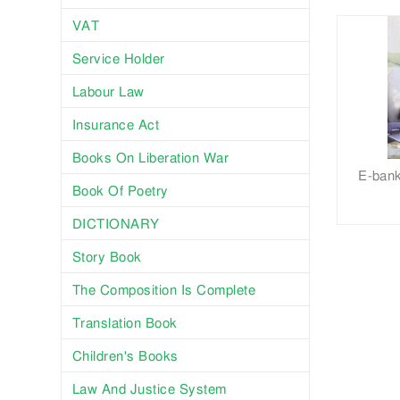
VAT
Service Holder
Labour Law
Insurance Act
Books On Liberation War
E-bank
Book Of Poetry
DICTIONARY
Story Book
The Composition Is Complete
Translation Book
Children's Books
Law And Justice System