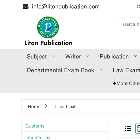
info@litonpublication.com
হ
Subject
Writer
Publication
Departmental Exam Book
Law Exa
More Cate
Home
Jafar Iqbal
Customs
Income Tax