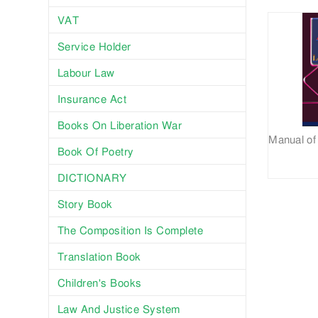
VAT
Service Holder
Labour Law
Insurance Act
Books On Liberation War
Book Of Poetry
DICTIONARY
Story Book
The Composition Is Complete
Translation Book
Children's Books
Law And Justice System