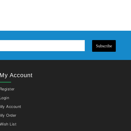
Subscribe
My Account
Register
Login
My Account
My Order
Wish List