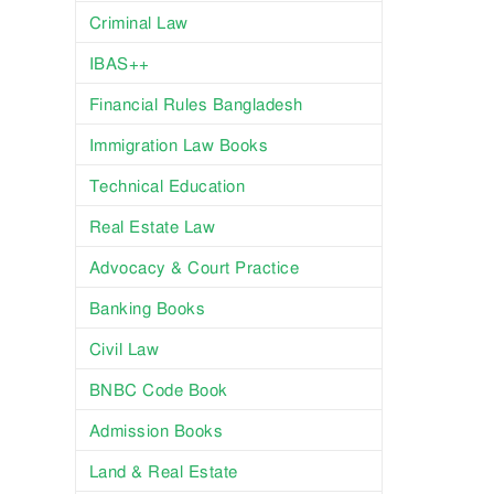
Criminal Law
IBAS++
Financial Rules Bangladesh
Immigration Law Books
Technical Education
Real Estate Law
Advocacy & Court Practice
Banking Books
Civil Law
BNBC Code Book
Admission Books
Land & Real Estate