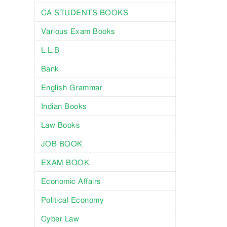
CA STUDENTS BOOKS
Various Exam Books
L.L.B
Bank
English Grammar
Indian Books
Law Books
JOB BOOK
EXAM BOOK
Economic Affairs
Political Economy
Cyber Law