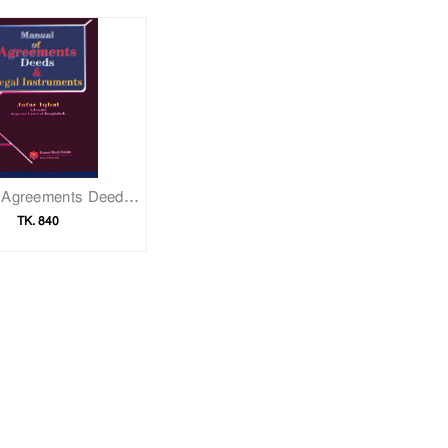
Manual of Agreements Deeds & Legal Instruments
TK. 840