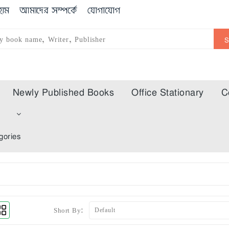
োম
আমাদের সম্পর্কে
যোগাযোগ
Newly Published Books
Office Stationary
C
m
gories
Short By: