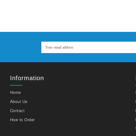
Information
Home
About Us
Contact
How to Order