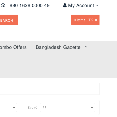
+880 1628 0000 49
My Account
0
Items -
TK. 0
SEARCH
ombo Offers
Bangladesh Gazette
Show: