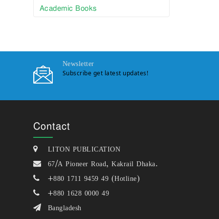
Academic Books
Newsletter
Subscribe get latest updates!
Contact
LITON PUBLICATION
67/A Pioneer Road, Kakrail Dhaka.
+880 1711 9459 49 (Hotline)
+880 1628 0000 49
Bangladesh