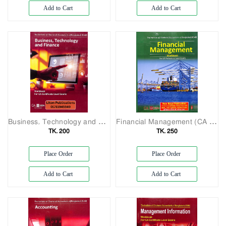
Add to Cart
Add to Cart
Business, Technology and Finance for CA Certificate Level
Financial Management (CA Professional Level Workbook)
TK. 200
TK. 250
Place Order
Place Order
Add to Cart
Add to Cart