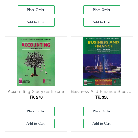
Exam
Book
Place Order
Place Order
Law
Add to Cart
Add to Cart
Exam
Islamic
Books
Building
Construction
&
Civil
Engineering
Accounting Study certificate
Business And Finance Study Manual CA Certificate Level
TK. 270
TK. 350
Place Order
Place Order
Add to Cart
Add to Cart