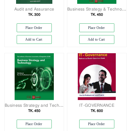
Audit and Assurance
Business Strategy & Technology
TK. 300
TK. 450
Place Order
Place Order
Add to Cart
Add to Cart
Business Strategy and Technology
IT-GOVERNANCE
TK. 450
TK. 600
Place Order
Place Order