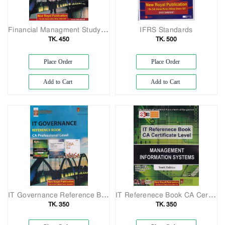
Financial Managment Study Manual CA Professional Level
IFRS Standards
TK. 450
TK. 500
Place Order
Place Order
Add to Cart
Add to Cart
IT Governance Reference Book CA Professional Level
IT Referenece Book CA Certificate Lavel
TK. 350
TK. 350