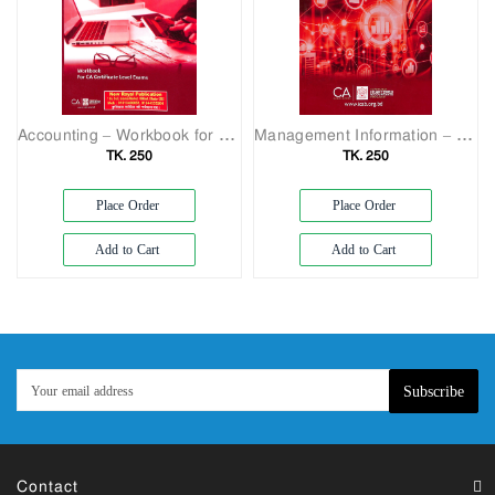
Accounting – Workbook for CA Certificate Level
Management Information – CA Certificate Level Exams (Question)
TK. 250
TK. 250
Place Order
Place Order
Add to Cart
Add to Cart
Subscribe
Contact