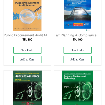
Public Procurement Audit Manual
Tax Planning & Compliance Study Manual Covering finance, 2023
TK. 300
TK. 400
Place Order
Place Order
Add to Cart
Add to Cart