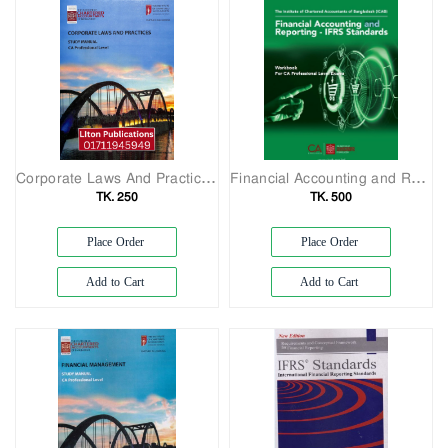
Corporate Laws And Practices Study Manul CA Professional Lavel
Financial Accounting and Reporting - IFRS Standards
TK. 250
TK. 500
Place Order
Place Order
Add to Cart
Add to Cart