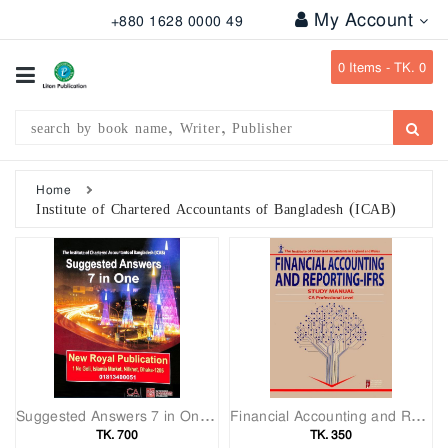
My Account
+880 1628 0000 49
All
Categories
0
Items -
TK. 0
Subject
Writer
Publication
Home
Institute of Chartered Accountants of Bangladesh (ICAB)
Office
Stationary
Combo
Offers
Bangladesh
Gazette
Suggested Answers 7 in One (ICAB)
Financial Accounting and Reporting(IFRS)
Departmental
TK. 700
TK. 350