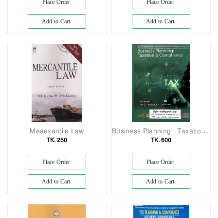
Place Order
Place Order
Add to Cart
Add to Cart
Meaexantile Law
Business Planning: Taxation & Compliance (Volume-1&2)
TK. 250
TK. 600
Place Order
Place Order
Add to Cart
Add to Cart