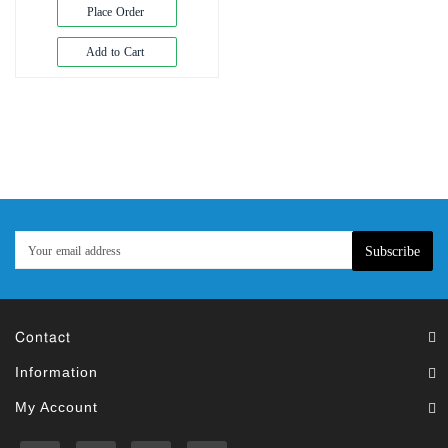
Exam
Place Order
Book
Add to Cart
Law
Exam
Islamic
Books
Building
Construction
&
Civil
Subscribe
Engineering
Contact
Information
My Account