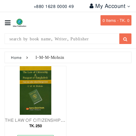
My Account
+880 1628 0000 49
All
Categories
0
Items -
TK. 0
Subject
Writer
Publication
I-M-M-Mohsin
Home
Office
Stationary
Combo
Offers
Bangladesh
Gazette
THE LAW OF CITIZENSHIP & PASSPORT OF BANGLADESH And Also Other Related Foreign Laws
TK. 250
Departmental