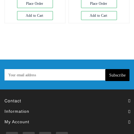
Exam
Place Order
Place Order
Book
Add to Cart
Add to Cart
Law
Exam
Islamic
Books
Building
Construction
&
Civil
Subscribe
Engineering
Contact
Information
My Account