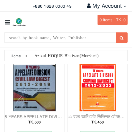
My Account
+880 1628 0000 49
All
Categories
0
Items -
TK. 0
Subject
Writer
Publication
Azizul HOQUE Bhuiyan(Morshed)
Home
Office
Stationary
Combo
Offers
Bangladesh
Gazette
8 YEARS APPELLATE DIVISION CIVIL LAW DIGEST 2012-2019
১১ বছর আপিলেট ডিভিশন ফৌজদারি আইন ডাইজেস্ট (২০১২–২০২২)
TK. 500
TK. 450
Departmental