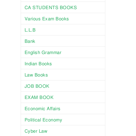
CA STUDENTS BOOKS
Various Exam Books
L.L.B
Bank
English Grammar
Indian Books
Law Books
JOB BOOK
EXAM BOOK
Economic Affairs
Political Economy
Cyber Law