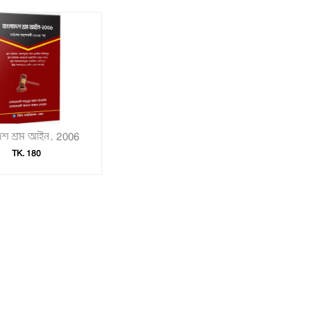
দেশ শ্রম আইন, 2006
TK. 180