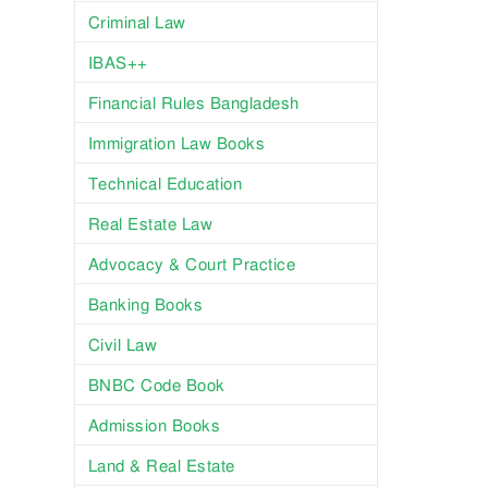
Criminal Law
IBAS++
Financial Rules Bangladesh
Immigration Law Books
Technical Education
Real Estate Law
Advocacy & Court Practice
Banking Books
Civil Law
BNBC Code Book
Admission Books
Land & Real Estate