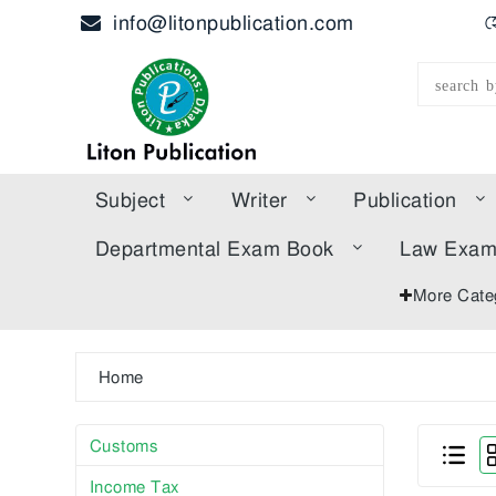
info@litonpublication.com
হ
Subject
Writer
Publication
Departmental Exam Book
Law Exa
More Cate
Home
Customs
Income Tax