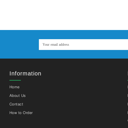
Information
Home
About Us
Contact
How to Order