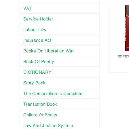
VAT
Service Holder
Labour Law
Insurance Act
Books On Liberation War
বাংলা
Book Of Poetry
DICTIONARY
Story Book
The Composition Is Complete
Translation Book
Children's Books
Law And Justice System