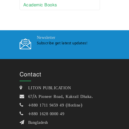
Academic Books
Newsletter
Subscribe get latest updates!
Contact
LITON PUBLICATION
67/A Pioneer Road, Kakrail Dhaka.
+880 1711 9459 49 (Hotline)
+880 1628 0000 49
Bangladesh