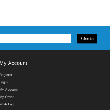
Subscribe
My Account
Register
Login
My Account
My Order
Wish List