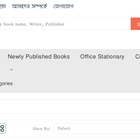
োম
আমাদের সম্পর্কে
যোগাযোগ
Newly Published Books
Office Stationary
C
m
gories
Short By: