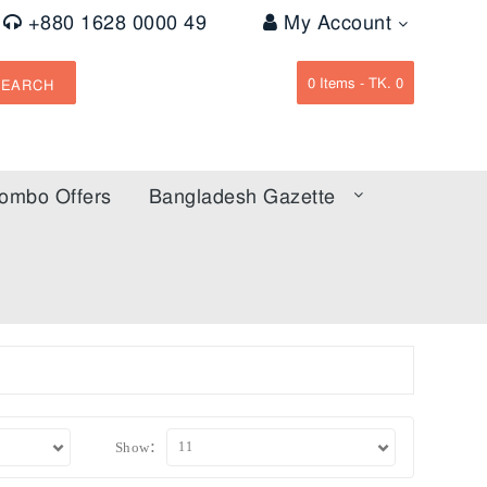
+880 1628 0000 49
My Account
0
Items -
TK. 0
SEARCH
ombo Offers
Bangladesh Gazette
Show: