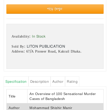
পড়ে দেখুন
In Stock
Availability:
LITON PUBLICATION
Sold By:
Address: 67/A Pioneer Road, Kakrail Dhaka.
Specification
Description
Author
Rating
An Overview of 100 Sensational Murder
Title
Cases of Bangladesh
Author
Mohammad Shishir Manir