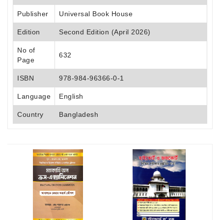
Publisher
Universal Book House
Edition
Second Edition (April 2026)
No of
632
Page
ISBN
978-984-96366-0-1
Language
English
Country
Bangladesh