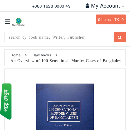
My Account
+880 1628 0000 49
All
Categories
0
Items -
TK. 0
Subject
Writer
Publication
Home
law books
An Overview of 100 Sensational Murder Cases of Bangladesh
Office
Stationary
Combo
Offers
Bangladesh
Gazette
Departmental