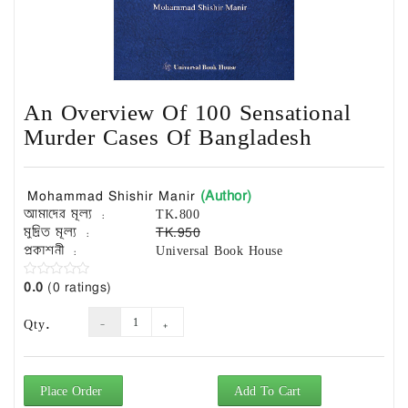
Exam
Book
Law
Exam
An Overview Of 100 Sensational
Islamic
Books
Murder Cases Of Bangladesh
Building
Construction
(Author)
Mohammad Shishir Manir
&
আমাদের মূল্য :
TK.800
Civil
মুদ্রিত মূল্য :
TK.950
Engineering
প্রকাশনী :
Universal Book House
0.0
(0 ratings)
Qty.
Place Order
Add To Cart