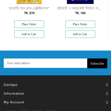
ম্যাকার্থি অন ক্রস-এক্সামিনেশন"
হাইকোর্ট ও জজকোর্ট লিখিত পরীক্ষার প্রস্তুতির খাতা"
TK. 370
TK. 150
Place Order
Place Order
Add to Cart
Add to Cart
Subscribe
Contact
Information
My Account