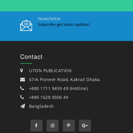
Newsletter
Subscribe get latest updates!
Contact
LITON PUBLICATION
67/A Pioneer Road, Kakrail Dhaka.
+880 1711 9459 49 (Hotline)
+880 1628 0000 49
Bangladesh