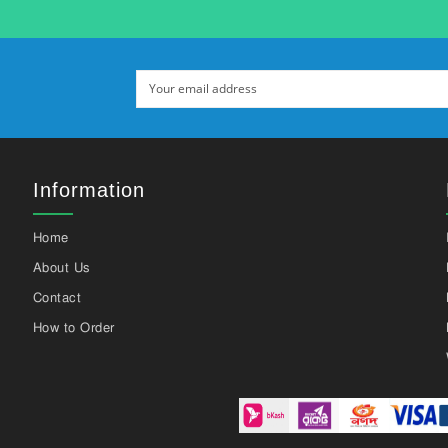
Information
Home
About Us
Contact
How to Order