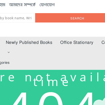
হোম
আমাদের সম্পর্কে
যোগাযোগ
SEARCH
Newly Published Books
Office Stationary
C
m
gories
re not avail
time