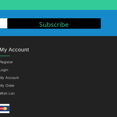
Subscribe
My Account
Register
Login
My Account
My Order
Wish List