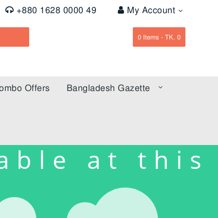
+880 1628 0000 49
My Account
0
Items -
TK. 0
ombo Offers
Bangladesh Gazette
able at this