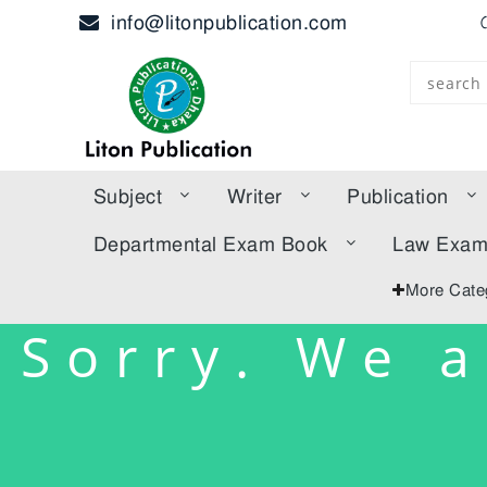
info@litonpublication.com
Subject
Writer
Publication
Departmental Exam Book
Law Exa
More Cate
Sorry. We a