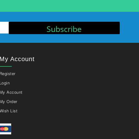
Subscribe
My Account
Register
Login
My Account
My Order
Wish List