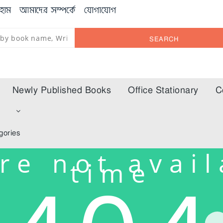
হোম
আমাদের সম্পর্কে
যোগাযোগ
SEARCH
Newly Published Books
Office Stationary
C
m
gories
re not avail
time