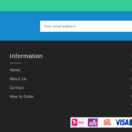
Information
Home
About Us
Contact
How to Order