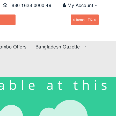
+880 1628 0000 49
My Account
0
Items -
TK. 0
ombo Offers
Bangladesh Gazette
able at this