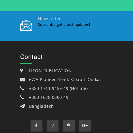
Newsletter
Subscribe get latest updates!
Contact
LITON PUBLICATION
67/A Pioneer Road, Kakrail Dhaka.
+880 1711 9459 49 (Hotline)
+880 1628 0000 49
Bangladesh