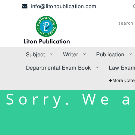
info@litonpublication.com
Subject
Writer
Publication
Departmental Exam Book
Law Exa
More Cate
Sorry. We a