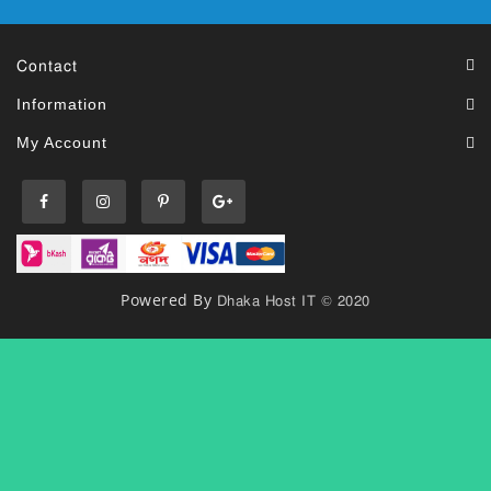
Contact
Information
My Account
Dhaka Host IT © 2020
Powered By