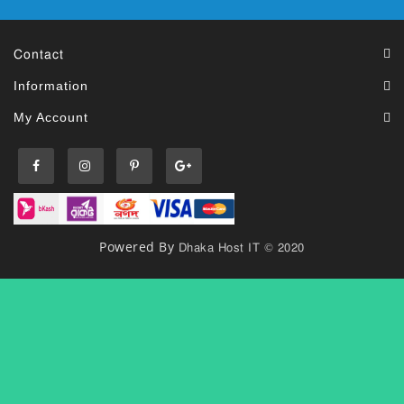
Contact
Information
My Account
Dhaka Host IT © 2020
Powered By